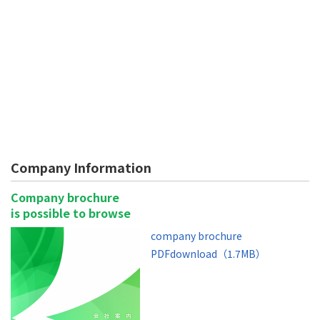
Company Information
Company brochure
is possible to browse
company brochure
PDFdownload（1.7MB）