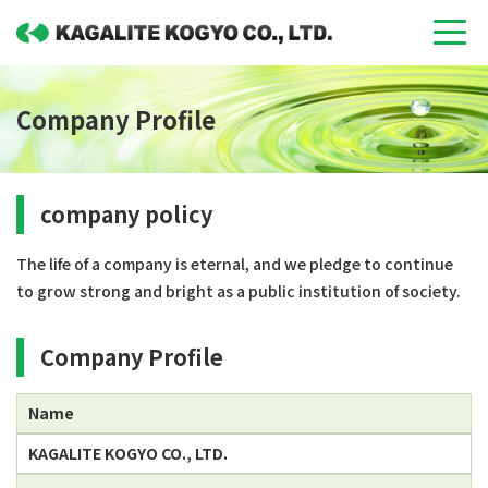
Company Profile
company policy
The life of a company is eternal, and we pledge to continue
to grow strong and bright as a public institution of society.
Company Profile
Name
KAGALITE KOGYO CO., LTD.