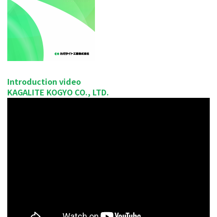
Introduction video
KAGALITE KOGYO CO., LTD.