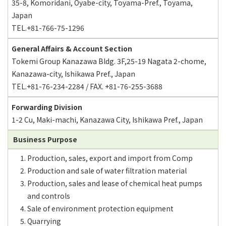
35-8, Komoridani, Oyabe-city, Toyama-Pref., Toyama,
Japan
TEL.+81-766-75-1296
General Affairs & Account Section
Tokemi Group Kanazawa Bldg. 3F,25-19 Nagata 2-chome,
Kanazawa-city, Ishikawa Pref., Japan
TEL.+81-76-234-2284 / FAX. +81-76-255-3688
Forwarding Division
1-2 Cu, Maki-machi, Kanazawa City, Ishikawa Pref., Japan
Business Purpose
Production, sales, export and import from Comp
Production and sale of water filtration material
Production, sales and lease of chemical heat pumps
and controls
Sale of environment protection equipment
Quarrying