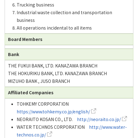
Trucking business
Industrial waste collection and transportation
business
All operations incidental to all items
Board Members
Bank
THE FUKUI BANK, LTD. KANAZAWA BRANCH
THE HOKURIKU BANK, LTD. KANAZAWA BRANCH
MIZUHO BANK , JUSO BRANCH
Affiliated Companies
TOHKEMY CORPORATION
https://www.tohkemy.co.jp/english/
NEORAITO KOSAN CO., LTD.
http://neoraito.co.jp/
WATER TECHNOS CORPORATION
http://www.water-
technos.co.jp/