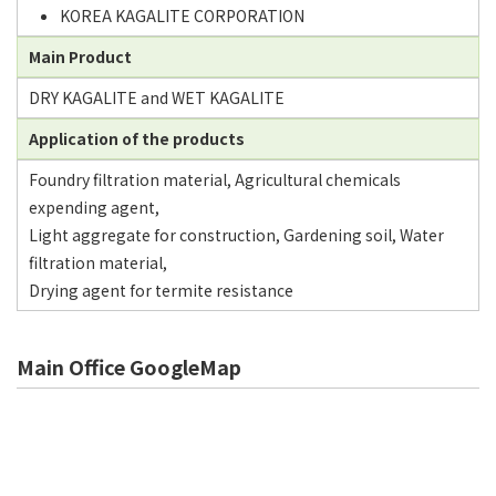
KOREA KAGALITE CORPORATION
Main Product
DRY KAGALITE and WET KAGALITE
Application of the products
Foundry filtration material, Agricultural chemicals
expending agent,
Light aggregate for construction, Gardening soil, Water
filtration material,
Drying agent for termite resistance
Main Office GoogleMap