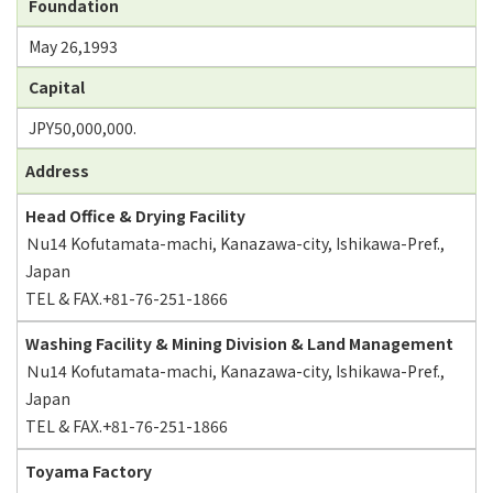
Foundation
May 26,1993
Capital
JPY50,000,000.
Address
Head Office & Drying Facility
Ｎu14 Kofutamata-machi, Kanazawa-city, Ishikawa-Pref.,
Japan
TEL & FAX.+81-76-251-1866
Washing Facility & Mining Division & Land Management
Ｎu14 Kofutamata-machi, Kanazawa-city, Ishikawa-Pref.,
Japan
TEL & FAX.+81-76-251-1866
Toyama Factory