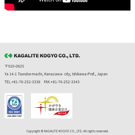
〒920-0825
Ya 14-1 Tsurube-machi, Kanazawa- city, Ishikawa-Pref., Japan
TEL.+81-76-252-3338 FAX.+81-76-252-3343
Copyright © KAGALITE KOGYO CO., LTD. All rights reserved.